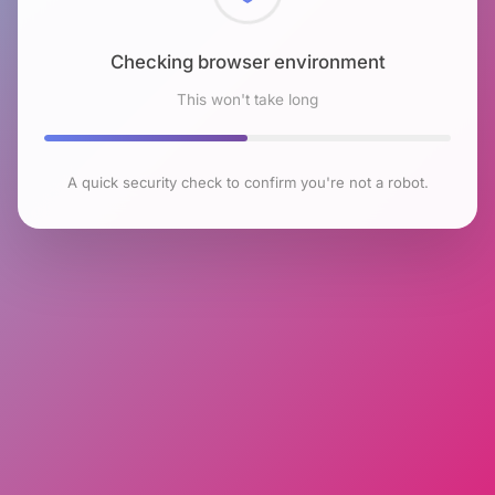
Checking browser environment
This won't take long
A quick security check to confirm you're not a robot.