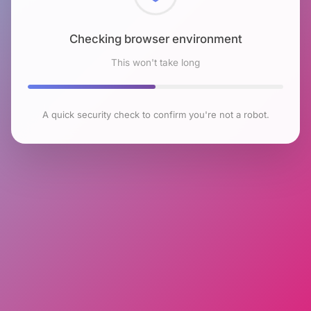
Checking browser environment
This won't take long
A quick security check to confirm you're not a robot.