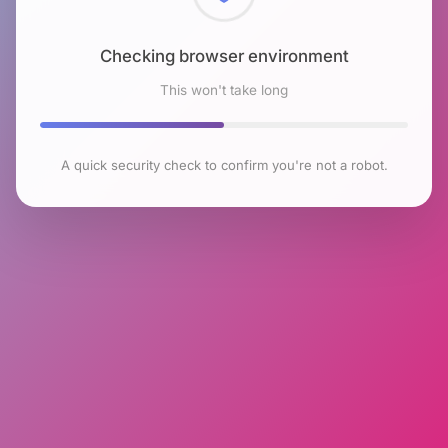
Checking browser environment
This won't take long
A quick security check to confirm you're not a robot.