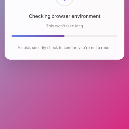
Checking browser environment
This won't take long
A quick security check to confirm you're not a robot.