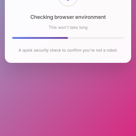
Checking browser environment
This won't take long
A quick security check to confirm you're not a robot.