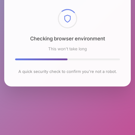
Checking browser environment
This won't take long
A quick security check to confirm you're not a robot.