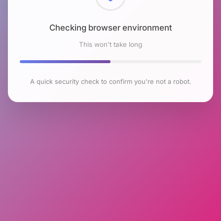
Checking browser environment
This won't take long
A quick security check to confirm you're not a robot.